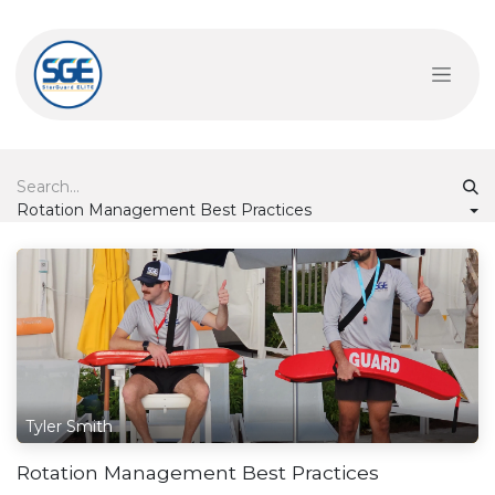
Skip to Content
Rotation Management Best Practices
Tyler Smith
Rotation Management Best Practices