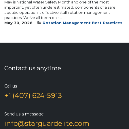
May is National Water Safety Month and one of the most
important, yet often underestimated, components of a safe
aquatic operation is effective staff rotation management
practices. We’ve all been on s...
May 30, 2026
Rotation Management Best Practices
Contact us anytime
Call us
+1 (407) 624-5913
Send us a message
info@starguardelite.com