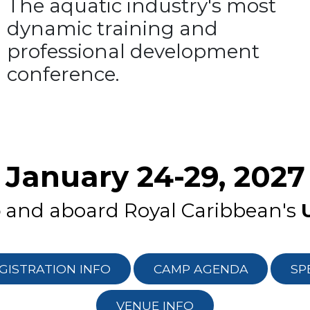
The aquatic industry's most
dynamic training and
professional development
conference.
January 24-29, 2027
o
and aboard Royal Caribbean's
GISTRATION INFO
CAMP AGENDA
SP
VENUE INFO