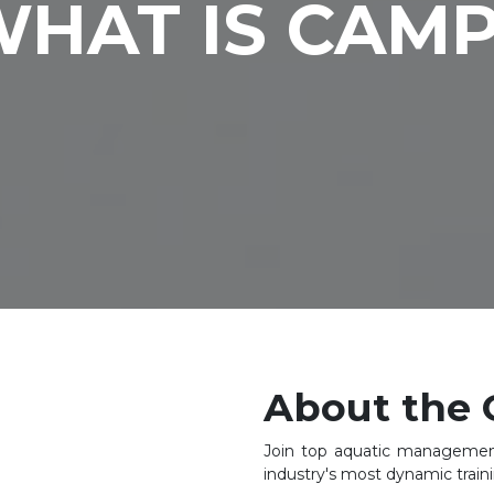
HAT IS CAM
About the 
Join top aquatic management
industry's most dynamic trai