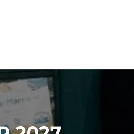
P 2027