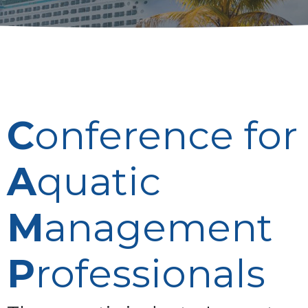
C
onference for
A
quatic
M
anagement
P
rofessionals