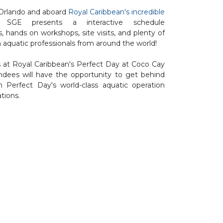
 Orlando and aboard
Royal Caribbean's incredible
E presents a interactive schedule
s, hands on workshops, site visits, and plenty of
 aquatic professionals from around the world!
 at Royal Caribbean's Perfect Day at Coco Cay
ees will have the opportunity to get behind
 Perfect Day's world-class aquatic operation
tions.