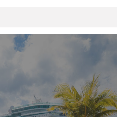
Events & Resources
Contact Us