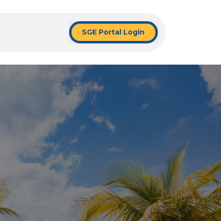
SGE Portal Login