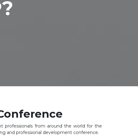
P?
Conference
 professionals from around the world for the
ning and professional development conference.