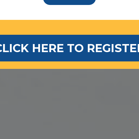
CLICK HERE TO REGISTE