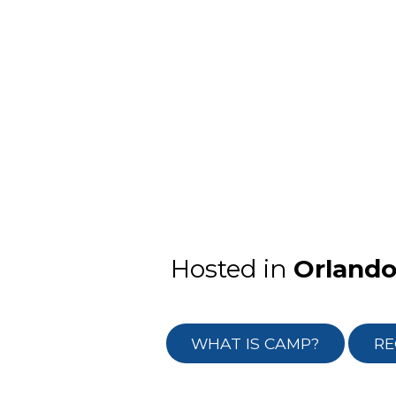
Hosted in
Orland
WHAT IS CAMP?
RE