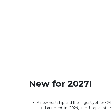
New for 2027!
A new host ship and the largest yet for 
Launched in 2024, the Utopia of th