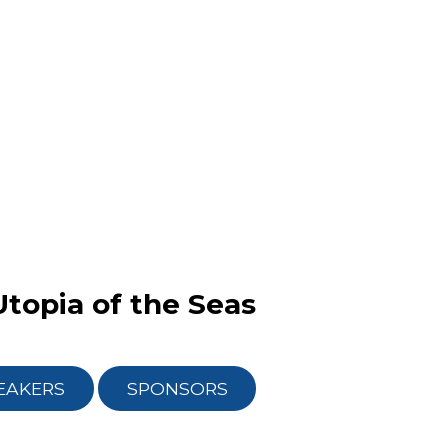
Utopia of the Seas
EAKERS
SPONSORS