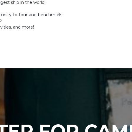
gest ship in the world!
rtunity to tour and benchmark
P!
vities, and more!
TER FOR CAM