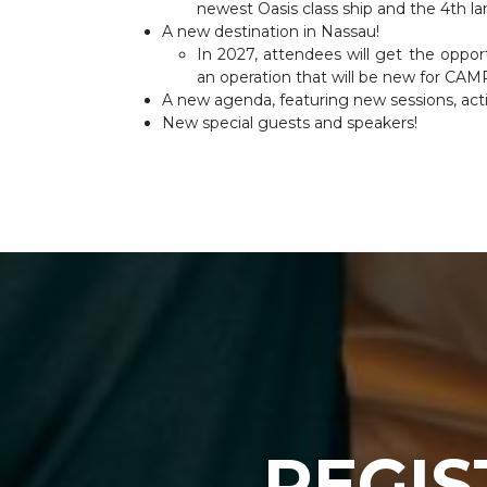
newest Oasis class ship and the 4th lar
A new destination in Nassau!
In 2027, attendees will get the oppo
an operation that will be new for CAM
A new agenda, featuring new sessions, acti
New special guests and speakers!
REGIS