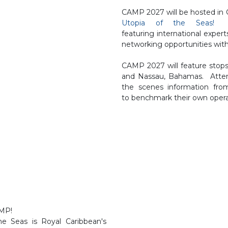
CAMP 2027 will be hosted in
Utopia of the Seas!
SG
featuring international expert
networking opportunities with
CAMP 2027 will feature stops
and Nassau, Bahamas. Attend
the scenes information from
to benchmark their own opera
CAMP!
e Seas is Royal Caribbean's