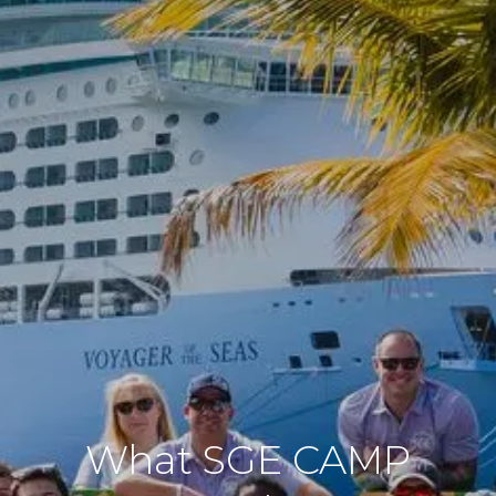
What SGE CAMP