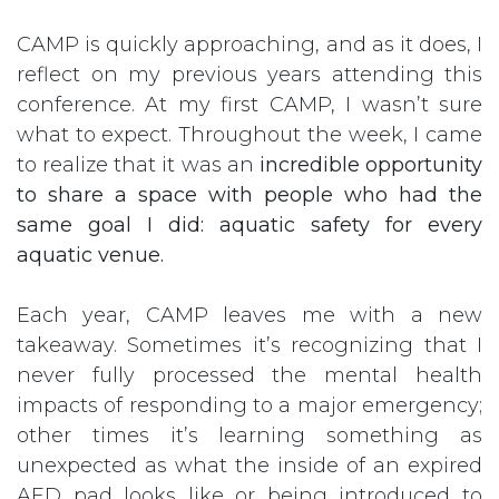
CAMP is quickly approaching, and as it does, I
reflect on my previous years attending this
conference. At my first CAMP, I wasn’t sure
what to expect. Throughout the week, I came
to realize that it was an
incredible opportunity
to share a space with people who had the
same goal I did: aquatic safety for every
aquatic venue.
Each year, CAMP leaves me with a new
takeaway. Sometimes it’s recognizing that I
never fully processed the mental health
impacts of responding to a major emergency;
other times it’s learning something as
unexpected as what the inside of an expired
AED pad looks like or being introduced to