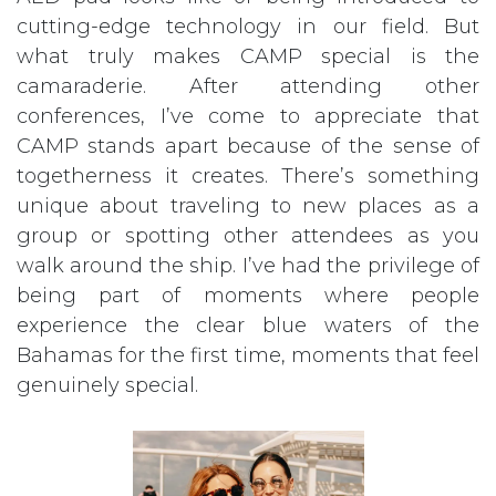
cutting-edge technology in our field. But
what truly makes CAMP special is the
camaraderie. After attending other
conferences, I’ve come to appreciate that
CAMP stands apart because of the sense of
togetherness it creates. There’s something
unique about traveling to new places as a
group or spotting other attendees as you
walk around the ship. I’ve had the privilege of
being part of moments where people
experience the clear blue waters of the
Bahamas for the first time, moments that feel
genuinely special.