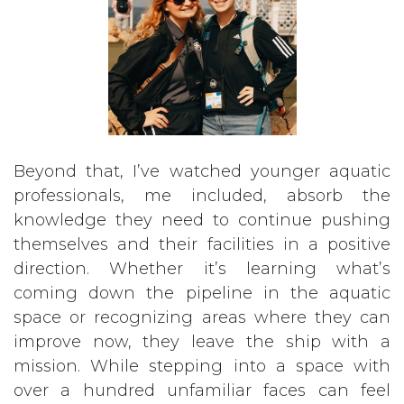
Beyond that, I’ve watched younger aquatic
professionals, me included, absorb the
knowledge they need to continue pushing
themselves and their facilities in a positive
direction. Whether it’s learning what’s
coming down the pipeline in the aquatic
space or recognizing areas where they can
improve now, they leave the ship with a
mission. While stepping into a space with
over a hundred unfamiliar faces can feel