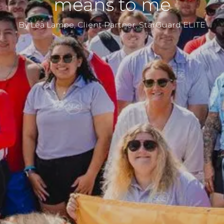
means to me
By Lea Lampe, Client Partner, StarGuard ELITE