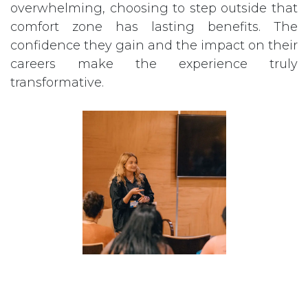
overwhelming, choosing to step outside that
comfort zone has lasting benefits. The
confidence they gain and the impact on their
careers make the experience truly
transformative.
All in all, attending CAMP over the years has
been an experience with long-lasting impact.