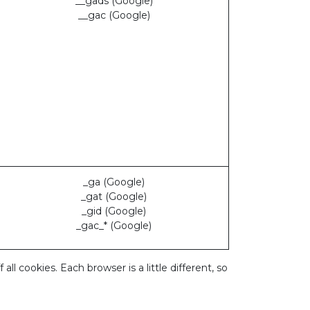
__gads (Google)
__gac (Google)
_ga (Google)
_gat (Google)
_gid (Google)
_gac_* (Google)
 cookies. Each browser is a little different, so