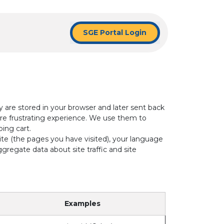
SGE Portal Login
y are stored in your browser and later sent back
re frustrating experience. We use them to
ping cart.
ite (the pages you have visited), your language
regate data about site traffic and site
Examples