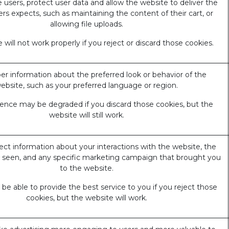
 users, protect user data and allow the website to deliver the
ers expects, such as maintaining the content of their cart, or
allowing file uploads.
 will not work properly if you reject or discard those cookies.
 information about the preferred look or behavior of the
ebsite, such as your preferred language or region.
ience may be degraded if you discard those cookies, but the
website will still work.
ect information about your interactions with the website, the
 seen, and any specific marketing campaign that brought you
to the website.
e able to provide the best service to you if you reject those
cookies, but the website will work.