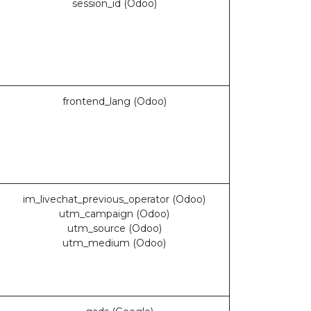
session_id (Odoo)
frontend_lang (Odoo)
im_livechat_previous_operator (Odoo)
utm_campaign (Odoo)
utm_source (Odoo)
utm_medium (Odoo)