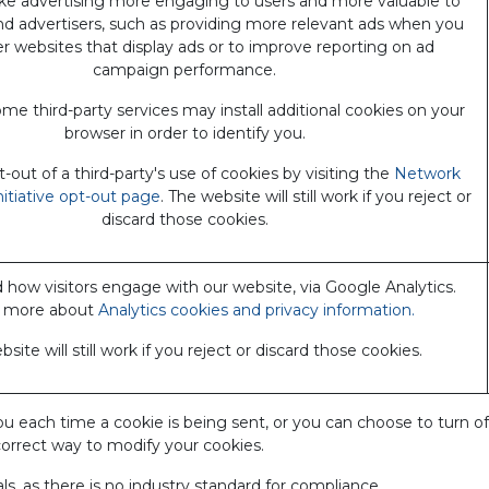
e advertising more engaging to users and more valuable to
nd advertisers, such as providing more relevant ads when you
her websites that display ads or to improve reporting on ad
campaign performance.
me third-party services may install additional cookies on your
browser in order to identify you.
out of a third-party's use of cookies by visiting the
Network
nitiative opt-out page
. The website will still work if you reject or
discard those cookies.
how visitors engage with our website, via Google Analytics.
 more about
Analytics cookies and privacy information.
site will still work if you reject or discard those cookies.
ch time a cookie is being sent, or you can choose to turn off all
correct way to modify your cookies.
s, as there is no industry standard for compliance.