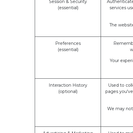
Session & Security
Authenticate
(essential)
services us
The website
Preferences
Remember
(essential)
w
Your exper
Interaction History
Used to coll
(optional)
pages you've
We may not b