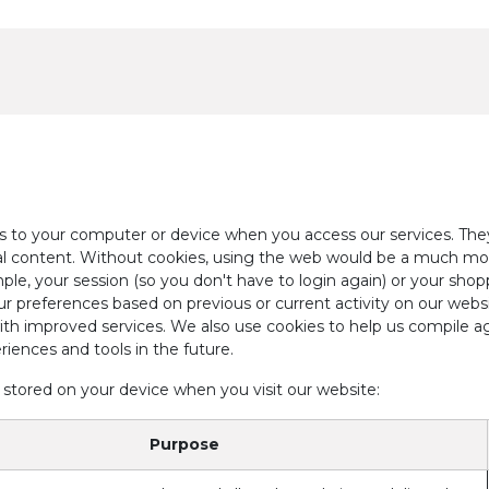
Events & Resources
Contact Us
ers to your computer or device when you access our services. The
ual content. Without cookies, using the web would be a much mo
ple, your session (so you don't have to login again) or your shop
r preferences based on previous or current activity on our webs
th improved services. We also use cookies to help us compile agg
riences and tools in the future.
 stored on your device when you visit our website:
Purpose