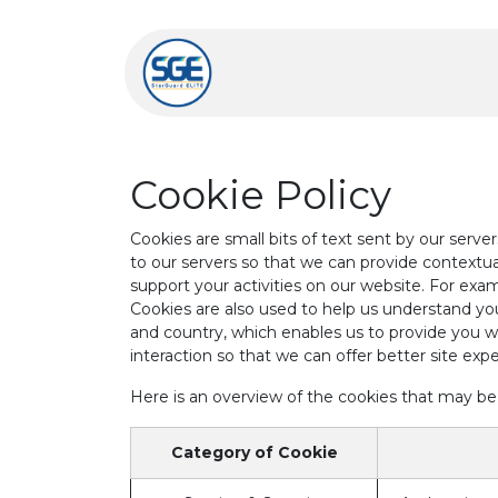
Skip to Content
Home
Learn More
Cookie Policy
Cookies are small bits of text sent by our serv
to our servers so that we can provide context
support your activities on our website. For exam
Cookies are also used to help us understand you
and country, which enables us to provide you wi
interaction so that we can offer better site expe
Here is an overview of the cookies that may be
Category of Cookie