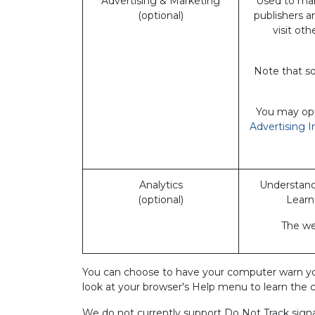
Advertising & Marketing
Used to mak
(optional)
publishers a
visit ot
Note that so
You may opt-
Advertising I
Analytics
Understand 
(optional)
Learn
The web
You can choose to have your computer warn you ea
look at your browser's Help menu to learn the 
We do not currently support Do Not Track signal